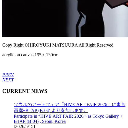
Copy Right ©HIROYUKI MATSUURA All Right Reserved.
acrylic on canvas 195 x 130cm
PREV
NEXT
CURRENT NEWS
ソウルのアートフェア「HIVE ART FAIR 2026」に東京
画廊+BTAP (B-04) より参加します。
Participate in “HIVE ART FAIR 2026 ” as Tokyo Gallery +
BTAP (B-04) , Seoul, Korea
[
2026/5/15
]