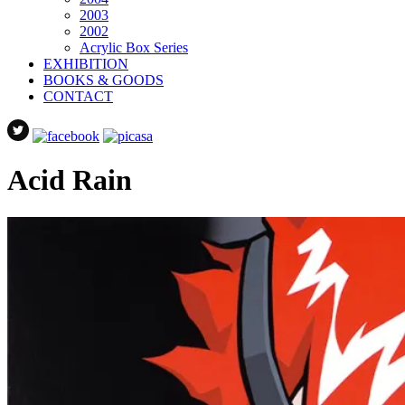
2003
2002
Acrylic Box Series
EXHIBITION
BOOKS & GOODS
CONTACT
Acid Rain