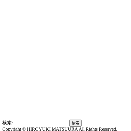
検索:
Copyright © HIROYUKI MATSUURA All Rights Reserved.