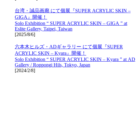
台湾・誠品画廊 にて個展『SUPER ACRYLIC SKIN –
GIGA』開催！
Solo Exhibition “ SUPER ACRYLIC SKIN – GIGA ” at
Eslite Gallery, Taipei, Taiwan
[
2025/8/6
]
六本木ヒルズ・ADギャラリー にて個展『SUPER
ACRYLIC SKIN – Kyara』開催！
Solo Exhibition “ SUPER ACRYLIC SKIN – Kyara ” at AD
Gallery / Roppongi Hils, Tokyo, Japan
[
2024/2/8
]