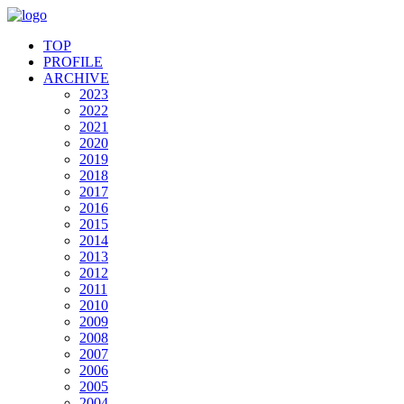
TOP
PROFILE
ARCHIVE
2023
2022
2021
2020
2019
2018
2017
2016
2015
2014
2013
2012
2011
2010
2009
2008
2007
2006
2005
2004