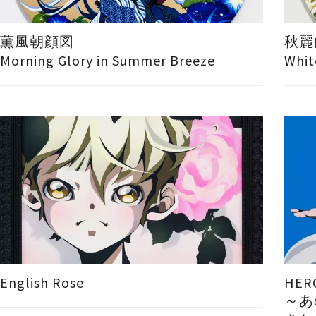
薫風朝顔図
秋麗
Morning Glory in Summer Breeze
Whit
English Rose
HER
～あ