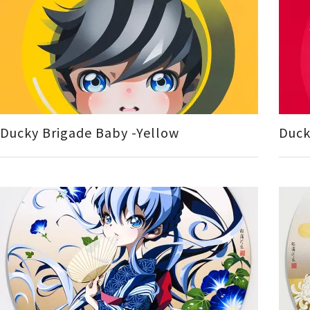
Ducky Brigade Baby -Yellow
Duck