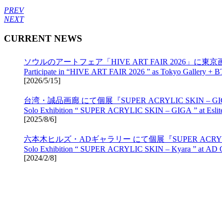
PREV
NEXT
CURRENT NEWS
ソウルのアートフェア「HIVE ART FAIR 2026」に東京画
Participate in “HIVE ART FAIR 2026 ” as Tokyo Gallery + B
[
2026/5/15
]
台湾・誠品画廊 にて個展『SUPER ACRYLIC SKIN – 
Solo Exhibition “ SUPER ACRYLIC SKIN – GIGA ” at Eslite 
[
2025/8/6
]
六本木ヒルズ・ADギャラリー にて個展『SUPER ACRYLIC 
Solo Exhibition “ SUPER ACRYLIC SKIN – Kyara ” at AD Gal
[
2024/2/8
]