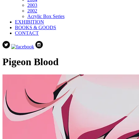
2003
2002
Acrylic Box Series
EXHIBITION
BOOKS & GOODS
CONTACT
Pigeon Blood