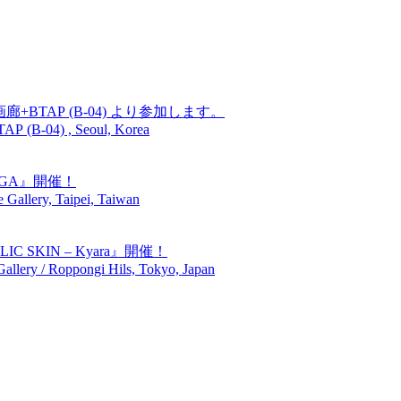
廊+BTAP (B-04) より参加します。
TAP (B-04) , Seoul, Korea
GIGA』開催！
Gallery, Taipei, Taiwan
SKIN – Kyara』開催！
lery / Roppongi Hils, Tokyo, Japan