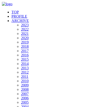
TOP
PROFILE
ARCHIVE
2023
2022
2021
2020
2019
2018
2017
2016
2015
2014
2013
2012
2011
2010
2009
2008
2007
2006
2005
2004