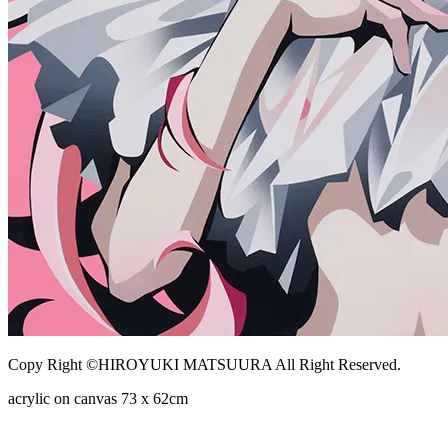
Copy Right ©HIROYUKI MATSUURA All Right Reserved.
acrylic on canvas 73 x 62cm