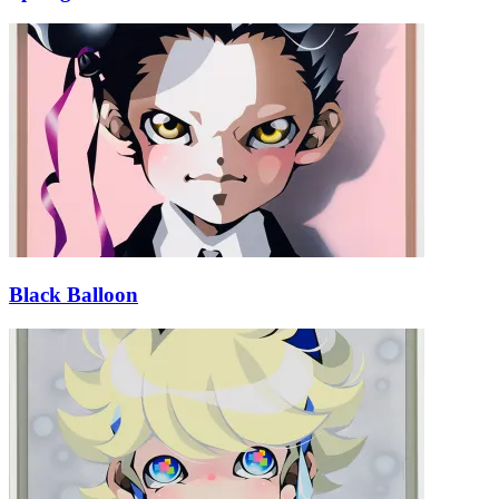
Black Balloon