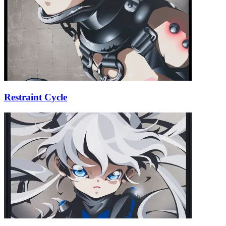
Restraint Cycle