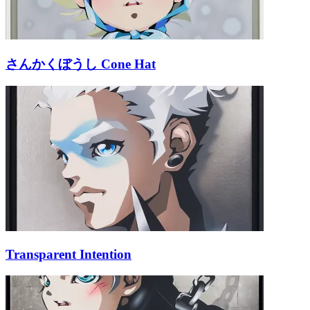
さんかくぼうし Cone Hat
Transparent Intention