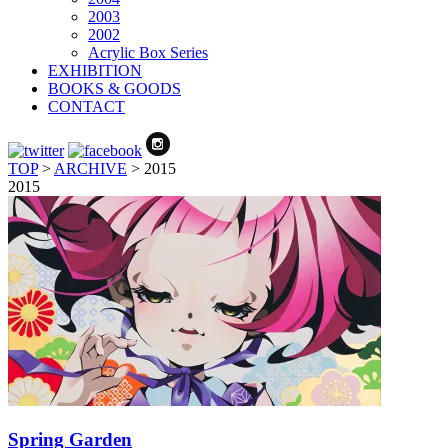
2003
2002
Acrylic Box Series
EXHIBITION
BOOKS & GOODS
CONTACT
TOP
>
ARCHIVE
>
2015
2015
Spring Garden