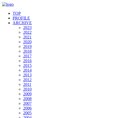
TOP
PROFILE
ARCHIVE
2023
2022
2021
2020
2019
2018
2017
2016
2015
2014
2013
2012
2011
2010
2009
2008
2007
2006
2005
2004