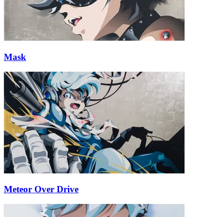
Mask
Meteor Over Drive