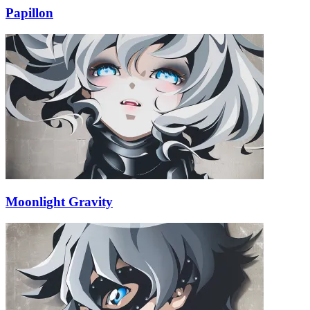
Papillon
Moonlight Gravity