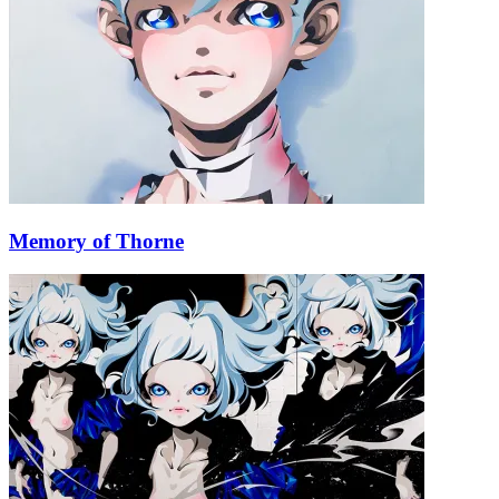
Memory of Thorne