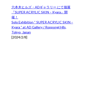
六本木ヒルズ・ADギャラリー にて個展
『SUPER ACRYLIC SKIN – Kyara』開
催！
Solo Exhibition “ SUPER ACRYLIC SKIN –
Kyara ” at AD Gallery / Roppongi Hils,
Tokyo, Japan
[
2024/2/8
]