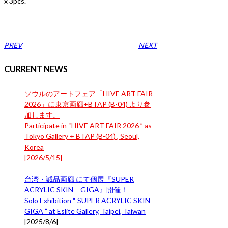
x 3pcs.
PREV
NEXT
CURRENT NEWS
ソウルのアートフェア「HIVE ART FAIR
2026」に東京画廊+BTAP (B-04) より参
加します。
Participate in “HIVE ART FAIR 2026 ” as
Tokyo Gallery + BTAP (B-04) , Seoul,
Korea
[
2026/5/15
]
台湾・誠品画廊 にて個展『SUPER
ACRYLIC SKIN – GIGA』開催！
Solo Exhibition “ SUPER ACRYLIC SKIN –
GIGA ” at Eslite Gallery, Taipei, Taiwan
[
2025/8/6
]