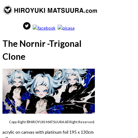
The Nornir -Trigonal
Clone
Copy Right ©HIROYUKI MATSUURA All Right Reserved.
acrylic on canvas with platinum foil 195 x 130cm