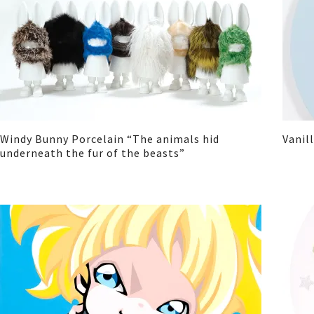
Windy Bunny Porcelain “The animals hid
Vanil
underneath the fur of the beasts”