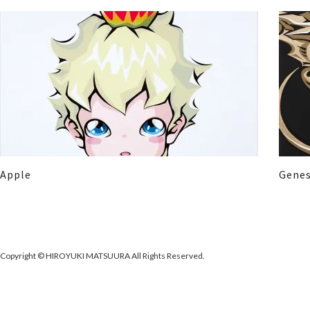
Apple
Genes
Copyright © HIROYUKI MATSUURA All Rights Reserved.