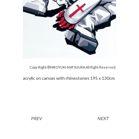
Copy Right ©HIROYUKI MATSUURA All Right Reserved.
acrylic on canvas with rhinestones 195 x 130cm
PREV
NEXT