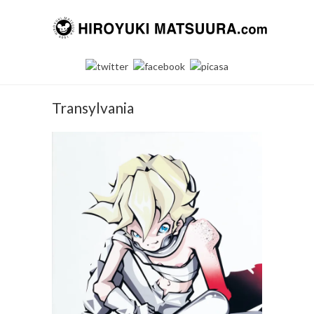
Transylvania