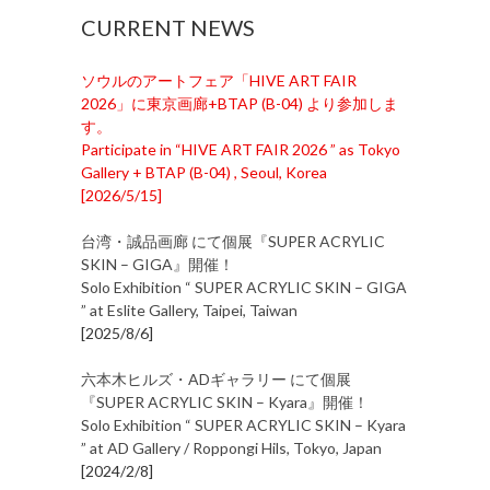
CURRENT NEWS
ソウルのアートフェア「HIVE ART FAIR
2026」に東京画廊+BTAP (B-04) より参加しま
す。
Participate in “HIVE ART FAIR 2026 ” as Tokyo
Gallery + BTAP (B-04) , Seoul, Korea
[
2026/5/15
]
台湾・誠品画廊 にて個展『SUPER ACRYLIC
SKIN – GIGA』開催！
Solo Exhibition “ SUPER ACRYLIC SKIN – GIGA
” at Eslite Gallery, Taipei, Taiwan
[
2025/8/6
]
六本木ヒルズ・ADギャラリー にて個展
『SUPER ACRYLIC SKIN – Kyara』開催！
Solo Exhibition “ SUPER ACRYLIC SKIN – Kyara
” at AD Gallery / Roppongi Hils, Tokyo, Japan
[
2024/2/8
]