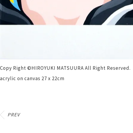
Copy Right ©HIROYUKI MATSUURA All Right Reserved.
acrylic on canvas 27 x 22cm
PREV