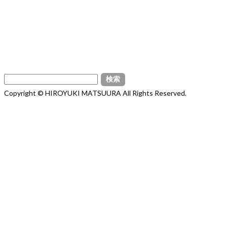
検
索:
Copyright © HIROYUKI MATSUURA All Rights Reserved.