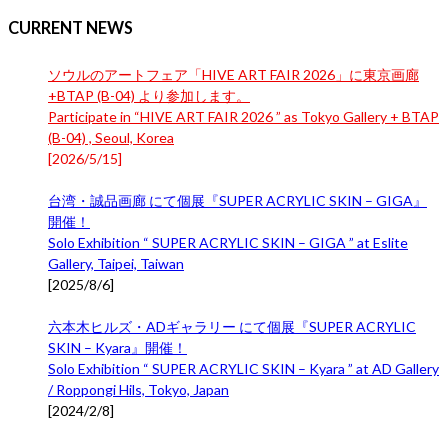
CURRENT NEWS
ソウルのアートフェア「HIVE ART FAIR 2026」に東京画廊
+BTAP (B-04) より参加します。
Participate in “HIVE ART FAIR 2026 ” as Tokyo Gallery + BTAP
(B-04) , Seoul, Korea
[
2026/5/15
]
台湾・誠品画廊 にて個展『SUPER ACRYLIC SKIN – GIGA』
開催！
Solo Exhibition “ SUPER ACRYLIC SKIN – GIGA ” at Eslite
Gallery, Taipei, Taiwan
[
2025/8/6
]
六本木ヒルズ・ADギャラリー にて個展『SUPER ACRYLIC
SKIN – Kyara』開催！
Solo Exhibition “ SUPER ACRYLIC SKIN – Kyara ” at AD Gallery
/ Roppongi Hils, Tokyo, Japan
[
2024/2/8
]