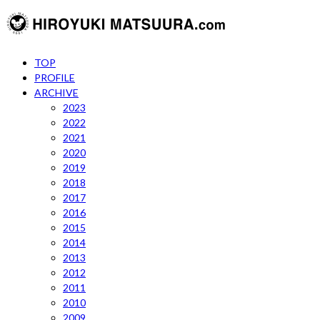
TOP
PROFILE
ARCHIVE
2023
2022
2021
2020
2019
2018
2017
2016
2015
2014
2013
2012
2011
2010
2009