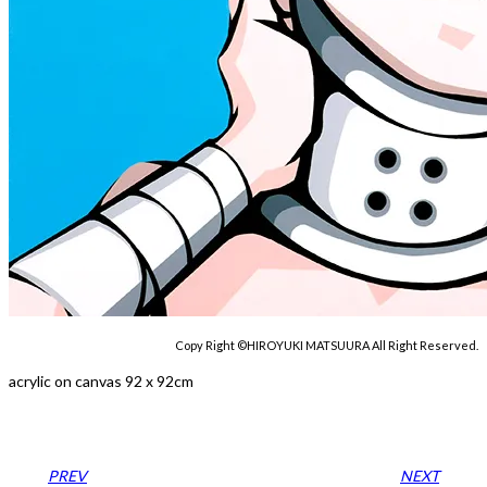
Copy Right ©HIROYUKI MATSUURA All Right Reserved.
acrylic on canvas 92 x 92cm
PREV
NEXT