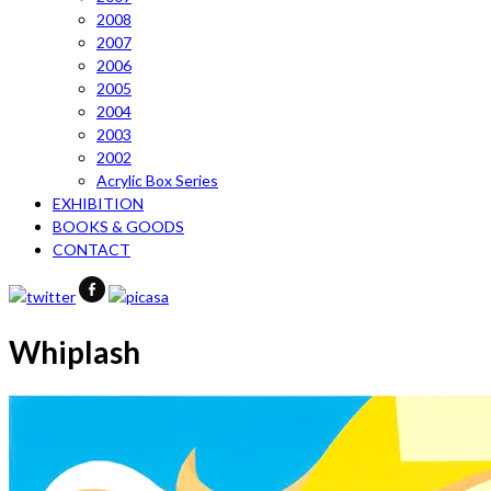
2008
2007
2006
2005
2004
2003
2002
Acrylic Box Series
EXHIBITION
BOOKS & GOODS
CONTACT
Whiplash