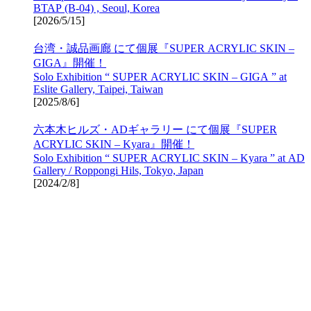
BTAP (B-04) , Seoul, Korea
[
2026/5/15
]
台湾・誠品画廊 にて個展『SUPER ACRYLIC SKIN –
GIGA』開催！
Solo Exhibition “ SUPER ACRYLIC SKIN – GIGA ” at
Eslite Gallery, Taipei, Taiwan
[
2025/8/6
]
六本木ヒルズ・ADギャラリー にて個展『SUPER
ACRYLIC SKIN – Kyara』開催！
Solo Exhibition “ SUPER ACRYLIC SKIN – Kyara ” at AD
Gallery / Roppongi Hils, Tokyo, Japan
[
2024/2/8
]