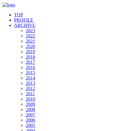
TOP
PROFILE
ARCHIVE
2023
2022
2021
2020
2019
2018
2017
2016
2015
2014
2013
2012
2011
2010
2009
2008
2007
2006
2005
2004