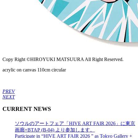
Copy Right ©HIROYUKI MATSUURA All Right Reserved.
acrylic on canvas 110cm circular
PREV
NEXT
CURRENT NEWS
ソウルのアートフェア「HIVE ART FAIR 2026」に東京
画廊+BTAP (B-04) より参加します。
Participate in “HIVE ART FAIR 2026 ” as Tokyo Gallery +