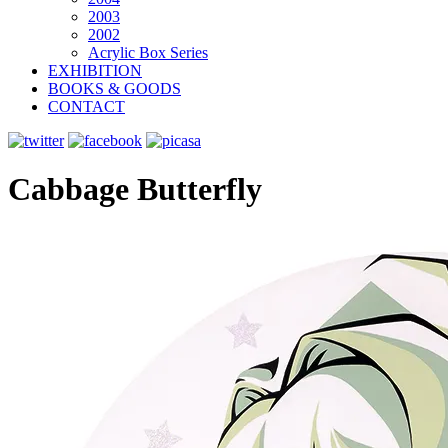
2003
2002
Acrylic Box Series
EXHIBITION
BOOKS & GOODS
CONTACT
Cabbage Butterfly