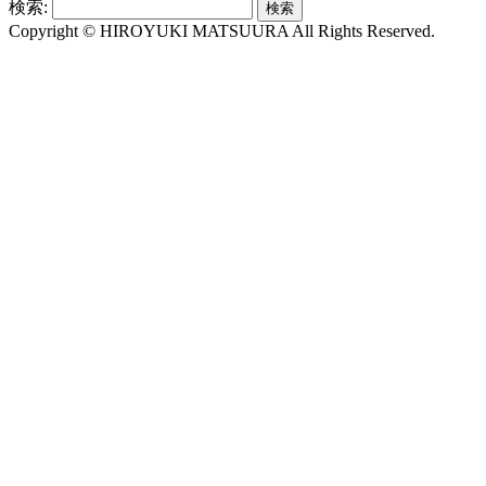
検索:
Copyright © HIROYUKI MATSUURA All Rights Reserved.