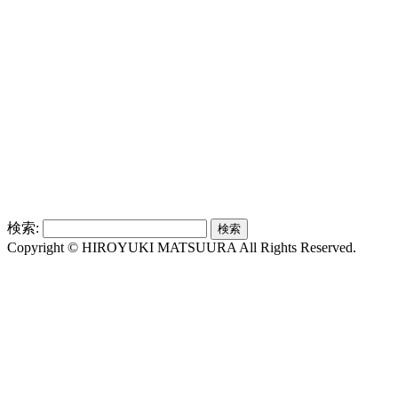
検索:
Copyright © HIROYUKI MATSUURA All Rights Reserved.