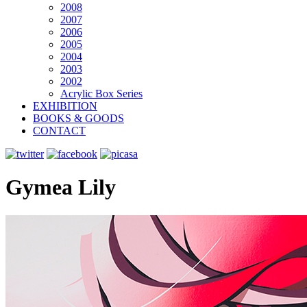
2008
2007
2006
2005
2004
2003
2002
Acrylic Box Series
EXHIBITION
BOOKS & GOODS
CONTACT
Gymea Lily