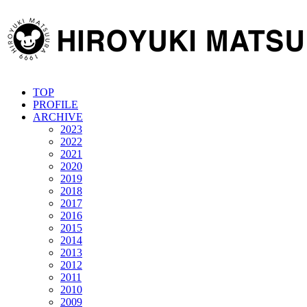
TOP
PROFILE
ARCHIVE
2023
2022
2021
2020
2019
2018
2017
2016
2015
2014
2013
2012
2011
2010
2009