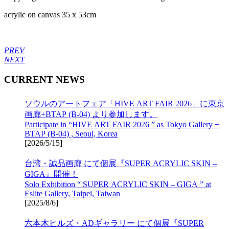
acrylic on canvas 35 x 53cm
PREV
NEXT
CURRENT NEWS
ソウルのアートフェア「HIVE ART FAIR 2026」に東京
画廊+BTAP (B-04) より参加します。
Participate in “HIVE ART FAIR 2026 ” as Tokyo Gallery +
BTAP (B-04) , Seoul, Korea
[
2026/5/15
]
台湾・誠品画廊 にて個展『SUPER ACRYLIC SKIN –
GIGA』開催！
Solo Exhibition “ SUPER ACRYLIC SKIN – GIGA ” at
Eslite Gallery, Taipei, Taiwan
[
2025/8/6
]
六本木ヒルズ・ADギャラリー にて個展『SUPER