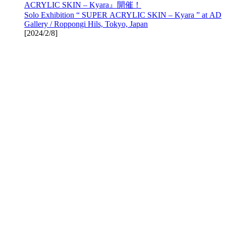
ACRYLIC SKIN – Kyara』開催！
Solo Exhibition “ SUPER ACRYLIC SKIN – Kyara ” at AD
Gallery / Roppongi Hils, Tokyo, Japan
[
2024/2/8
]