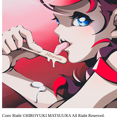
Copy Right ©HIROYUKI MATSUURA All Right Reserved.