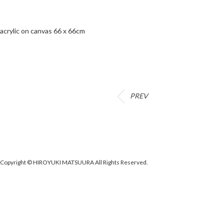
acrylic on canvas 66 x 66cm
PREV
Copyright © HIROYUKI MATSUURA All Rights Reserved.