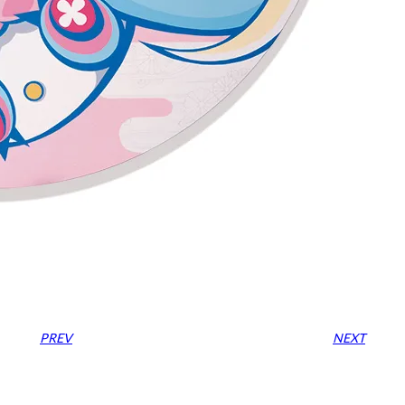
PREV
NEXT