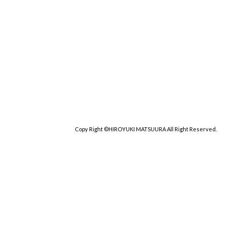
Copy Right ©HIROYUKI MATSUURA All Right Reserved.