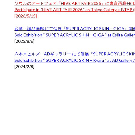
ソウルのアートフェア「HIVE ART FAIR 2026」に東京画廊+BTA
Participate in “HIVE ART FAIR 2026 ” as Tokyo Gallery + BTAP (B
[
2026/5/15
]
台湾・誠品画廊 にて個展『SUPER ACRYLIC SKIN – GIGA』
Solo Exhibition “ SUPER ACRYLIC SKIN – GIGA ” at Eslite Gallery
[
2025/8/6
]
六本木ヒルズ・ADギャラリー にて個展『SUPER ACRYLIC SKIN 
Solo Exhibition “ SUPER ACRYLIC SKIN – Kyara ” at AD Gallery /
[
2024/2/8
]