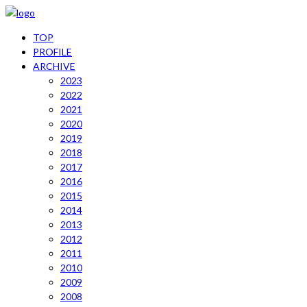
TOP
PROFILE
ARCHIVE
2023
2022
2021
2020
2019
2018
2017
2016
2015
2014
2013
2012
2011
2010
2009
2008