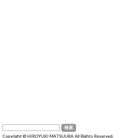
検
索:
Copyright © HIROYUKI MATSUURA All Rights Reserved.