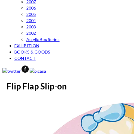
2007
2006
2005
2004
2003
2002
Acrylic Box Series
EXHIBITION
BOOKS & GOODS
CONTACT
Flip Flap Slip-on