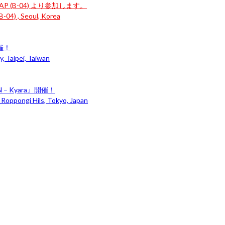
P (B-04) より参加します。
-04) , Seoul, Korea
開催！
, Taipei, Taiwan
– Kyara』開催！
 Roppongi Hils, Tokyo, Japan