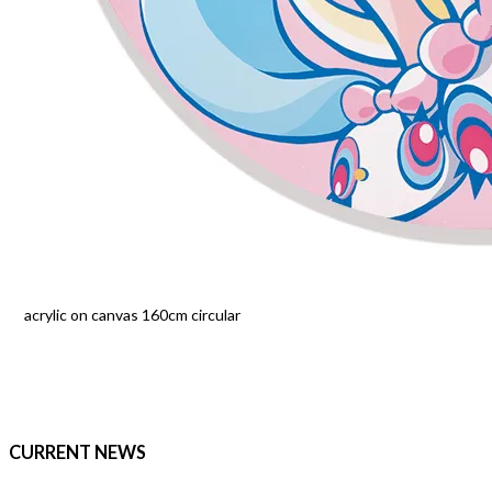
acrylic on canvas 160cm circular
CURRENT NEWS