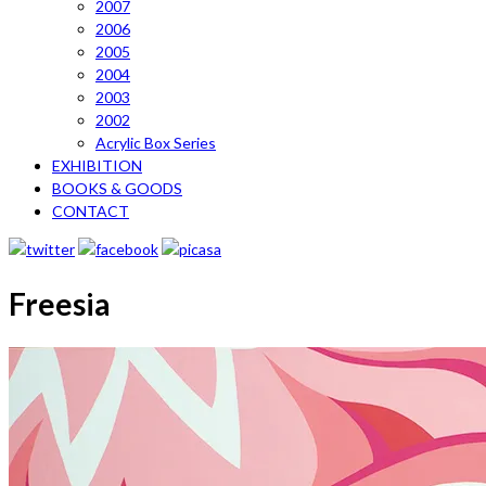
2007
2006
2005
2004
2003
2002
Acrylic Box Series
EXHIBITION
BOOKS & GOODS
CONTACT
Freesia