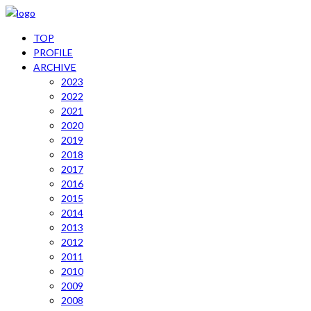
TOP
PROFILE
ARCHIVE
2023
2022
2021
2020
2019
2018
2017
2016
2015
2014
2013
2012
2011
2010
2009
2008