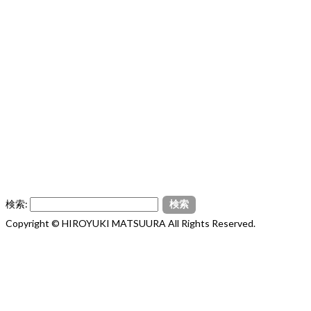
検索:
Copyright © HIROYUKI MATSUURA All Rights Reserved.