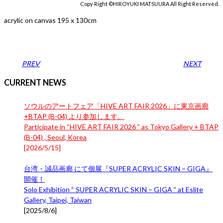
Copy Right ©HIROYUKI MATSUURA All Right Reserved.
acrylic on canvas 195 x 130cm
PREV
NEXT
CURRENT NEWS
ソウルのアートフェア「HIVE ART FAIR 2026」に東京画廊
+BTAP (B-04) より参加します。
Participate in “HIVE ART FAIR 2026 ” as Tokyo Gallery + BTAP
(B-04) , Seoul, Korea
[
2026/5/15
]
台湾・誠品画廊 にて個展『SUPER ACRYLIC SKIN – GIGA』
開催！
Solo Exhibition “ SUPER ACRYLIC SKIN – GIGA ” at Eslite
Gallery, Taipei, Taiwan
[
2025/8/6
]