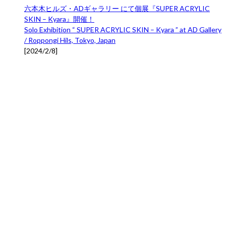
六本木ヒルズ・ADギャラリー にて個展『SUPER ACRYLIC
SKIN – Kyara』開催！
Solo Exhibition “ SUPER ACRYLIC SKIN – Kyara ” at AD Gallery
/ Roppongi Hils, Tokyo, Japan
[
2024/2/8
]