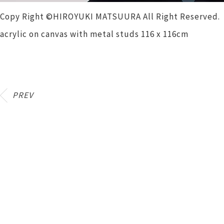
Copy Right ©HIROYUKI MATSUURA All Right Reserved.
acrylic on canvas with metal studs 116 x 116cm
PREV