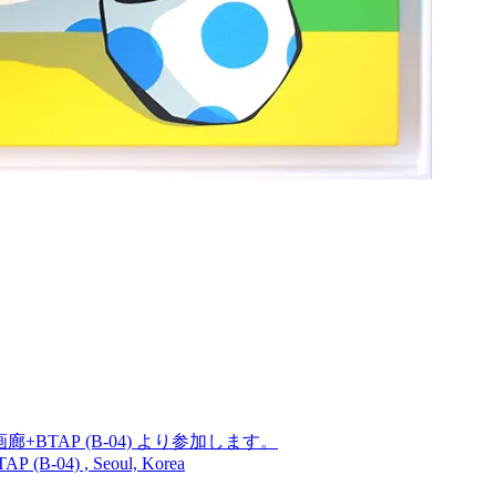
廊+BTAP (B-04) より参加します。
TAP (B-04) , Seoul, Korea