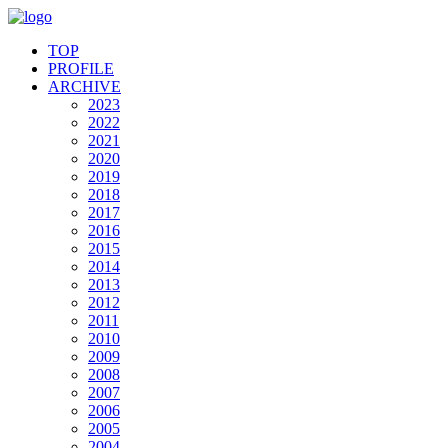
TOP
PROFILE
ARCHIVE
2023
2022
2021
2020
2019
2018
2017
2016
2015
2014
2013
2012
2011
2010
2009
2008
2007
2006
2005
2004