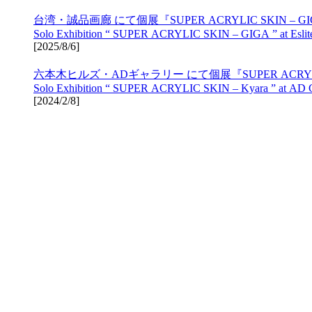
台湾・誠品画廊 にて個展『SUPER ACRYLIC SKIN – 
Solo Exhibition “ SUPER ACRYLIC SKIN – GIGA ” at Eslite 
[
2025/8/6
]
六本木ヒルズ・ADギャラリー にて個展『SUPER ACRYLIC 
Solo Exhibition “ SUPER ACRYLIC SKIN – Kyara ” at AD Gal
[
2024/2/8
]