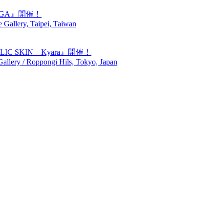
GIGA』開催！
Gallery, Taipei, Taiwan
SKIN – Kyara』開催！
lery / Roppongi Hils, Tokyo, Japan