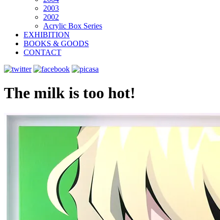
2003
2002
Acrylic Box Series
EXHIBITION
BOOKS & GOODS
CONTACT
The milk is too hot!