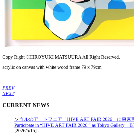
Copy Right ©HIROYUKI MATSUURA All Right Reserved.
acrylic on canvas with white wood frame 79 x 79cm
PREV
NEXT
CURRENT NEWS
ソウルのアートフェア「HIVE ART FAIR 2026」に東京画
Participate in “HIVE ART FAIR 2026 ” as Tokyo Gallery + B
[
2026/5/15
]