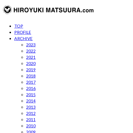
TOP
PROFILE
ARCHIVE
2023
2022
2021
2020
2019
2018
2017
2016
2015
2014
2013
2012
2011
2010
2009