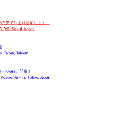
P (B-04) より参加します。
-04) , Seoul, Korea
開催！
, Taipei, Taiwan
– Kyara』開催！
 Roppongi Hils, Tokyo, Japan