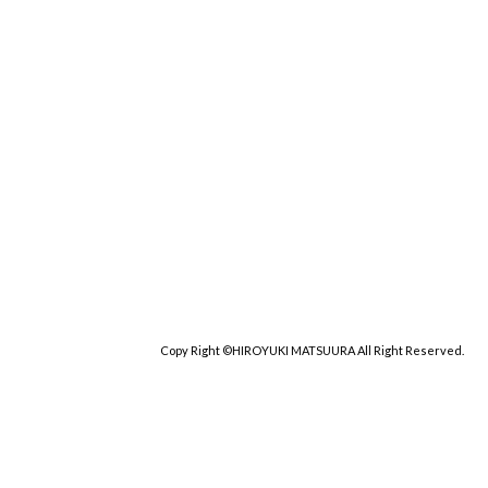
Copy Right ©HIROYUKI MATSUURA All Right Reserved.