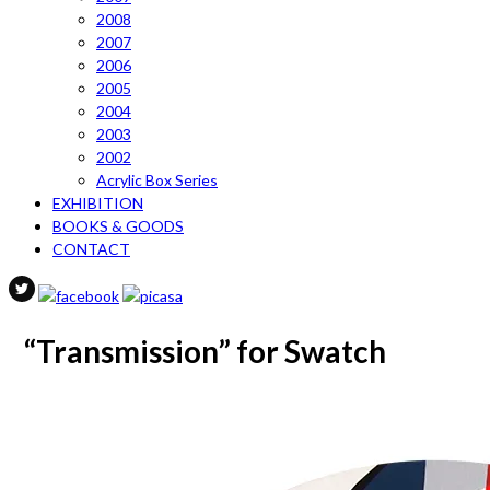
2008
2007
2006
2005
2004
2003
2002
Acrylic Box Series
EXHIBITION
BOOKS & GOODS
CONTACT
“Transmission” for Swatch