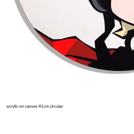
acrylic on canvas 41cm circular