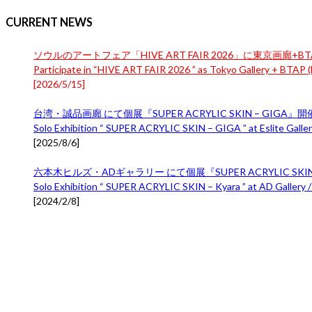
CURRENT NEWS
ソウルのアートフェア「HIVE ART FAIR 2026」に東京画廊+BTA
Participate in “HIVE ART FAIR 2026 ” as Tokyo Gallery + BTAP (B
[
2026/5/15
]
台湾・誠品画廊 にて個展『SUPER ACRYLIC SKIN – GIGA』
Solo Exhibition “ SUPER ACRYLIC SKIN – GIGA ” at Eslite Gallery
[
2025/8/6
]
六本木ヒルズ・ADギャラリー にて個展『SUPER ACRYLIC SKIN 
Solo Exhibition “ SUPER ACRYLIC SKIN – Kyara ” at AD Gallery /
[
2024/2/8
]