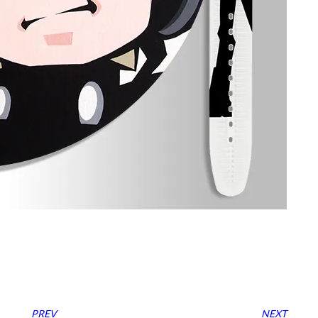
PREV
NEXT