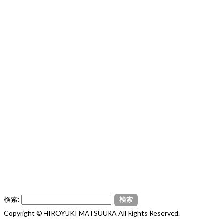
検索:
Copyright © HIROYUKI MATSUURA All Rights Reserved.