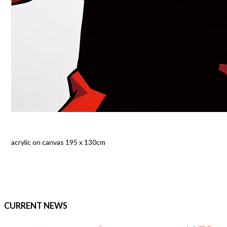
acrylic on canvas 195 x 130cm
CURRENT NEWS