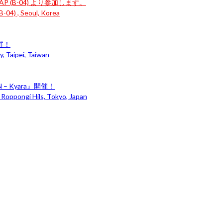
P (B-04) より参加します。
-04) , Seoul, Korea
開催！
, Taipei, Taiwan
– Kyara』開催！
 Roppongi Hils, Tokyo, Japan