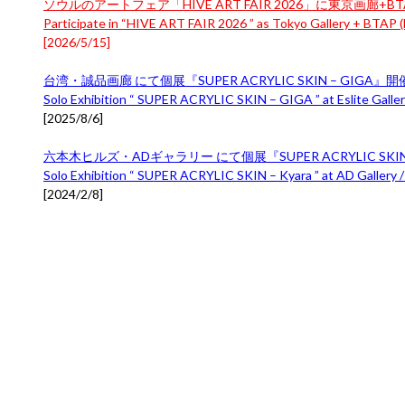
ソウルのアートフェア「HIVE ART FAIR 2026」に東京画廊+BTA
Participate in “HIVE ART FAIR 2026 ” as Tokyo Gallery + BTAP (B
[
2026/5/15
]
台湾・誠品画廊 にて個展『SUPER ACRYLIC SKIN – GIGA』
Solo Exhibition “ SUPER ACRYLIC SKIN – GIGA ” at Eslite Gallery
[
2025/8/6
]
六本木ヒルズ・ADギャラリー にて個展『SUPER ACRYLIC SKIN 
Solo Exhibition “ SUPER ACRYLIC SKIN – Kyara ” at AD Gallery /
[
2024/2/8
]