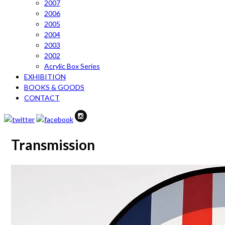
2007
2006
2005
2004
2003
2002
Acrylic Box Series
EXHIBITION
BOOKS & GOODS
CONTACT
Transmission