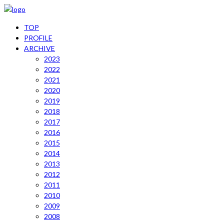
TOP
PROFILE
ARCHIVE
2023
2022
2021
2020
2019
2018
2017
2016
2015
2014
2013
2012
2011
2010
2009
2008