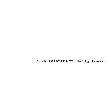
Copy Right ©HIROYUKI MATSUURA All Right Reserved.