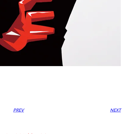
PREV
NEXT