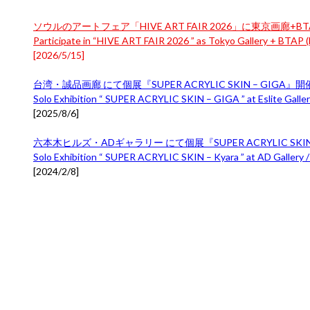
ソウルのアートフェア「HIVE ART FAIR 2026」に東京画廊+BTA
Participate in “HIVE ART FAIR 2026 ” as Tokyo Gallery + BTAP (B
[
2026/5/15
]
台湾・誠品画廊 にて個展『SUPER ACRYLIC SKIN – GIGA』
Solo Exhibition “ SUPER ACRYLIC SKIN – GIGA ” at Eslite Gallery
[
2025/8/6
]
六本木ヒルズ・ADギャラリー にて個展『SUPER ACRYLIC SKIN 
Solo Exhibition “ SUPER ACRYLIC SKIN – Kyara ” at AD Gallery /
[
2024/2/8
]