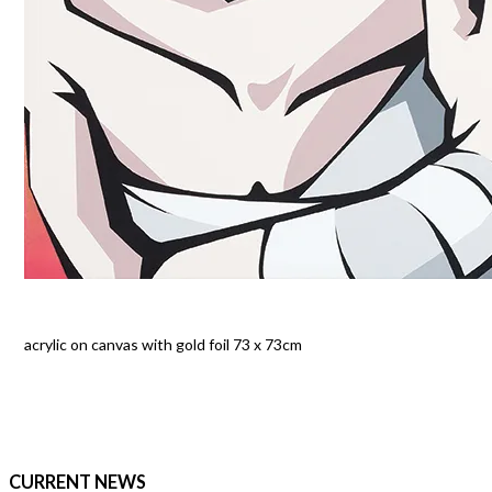
acrylic on canvas with gold foil 73 x 73cm
CURRENT NEWS