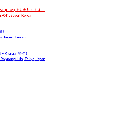
P (B-04) より参加します。
-04) , Seoul, Korea
開催！
, Taipei, Taiwan
– Kyara』開催！
 Roppongi Hils, Tokyo, Japan