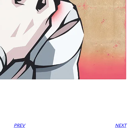
PREV
NEXT