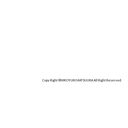
Copy Right ©HIROYUKI MATSUURA All Right Reserved.