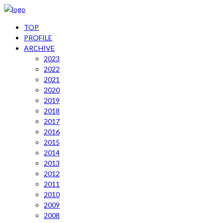
TOP
PROFILE
ARCHIVE
2023
2022
2021
2020
2019
2018
2017
2016
2015
2014
2013
2012
2011
2010
2009
2008