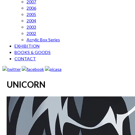
2007
2006
2005
2004
2003
2002
Acrylic Box Series
EXHIBITION
BOOKS & GOODS
CONTACT
UNICORN