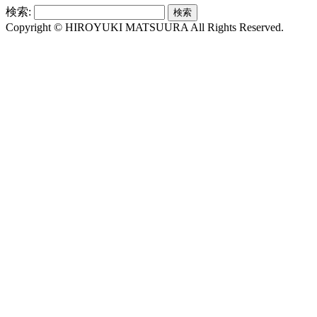
検索:
Copyright © HIROYUKI MATSUURA All Rights Reserved.