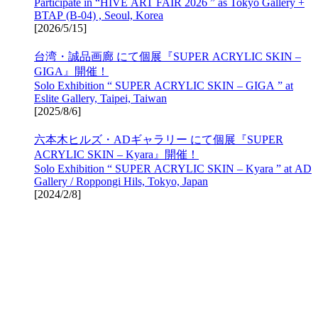
Participate in “HIVE ART FAIR 2026 ” as Tokyo Gallery +
BTAP (B-04) , Seoul, Korea
[
2026/5/15
]
台湾・誠品画廊 にて個展『SUPER ACRYLIC SKIN –
GIGA』開催！
Solo Exhibition “ SUPER ACRYLIC SKIN – GIGA ” at
Eslite Gallery, Taipei, Taiwan
[
2025/8/6
]
六本木ヒルズ・ADギャラリー にて個展『SUPER
ACRYLIC SKIN – Kyara』開催！
Solo Exhibition “ SUPER ACRYLIC SKIN – Kyara ” at AD
Gallery / Roppongi Hils, Tokyo, Japan
[
2024/2/8
]