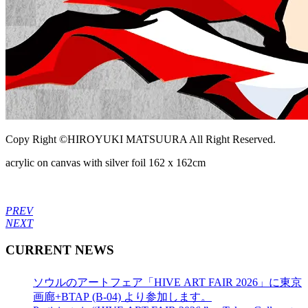
Copy Right ©HIROYUKI MATSUURA All Right Reserved.
acrylic on canvas with silver foil 162 x 162cm
PREV
NEXT
CURRENT NEWS
ソウルのアートフェア「HIVE ART FAIR 2026」に東京
画廊+BTAP (B-04) より参加します。