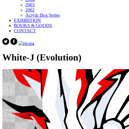
2003
2002
Acrylic Box Series
EXHIBITION
BOOKS & GOODS
CONTACT
White-J (Evolution)