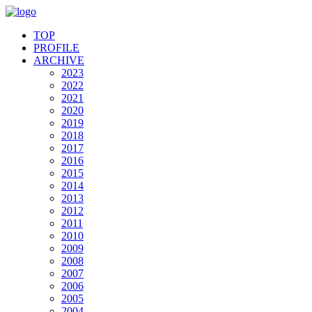
TOP
PROFILE
ARCHIVE
2023
2022
2021
2020
2019
2018
2017
2016
2015
2014
2013
2012
2011
2010
2009
2008
2007
2006
2005
2004