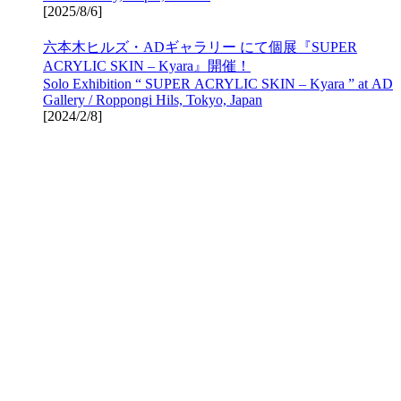
[
2025/8/6
]
六本木ヒルズ・ADギャラリー にて個展『SUPER
ACRYLIC SKIN – Kyara』開催！
Solo Exhibition “ SUPER ACRYLIC SKIN – Kyara ” at AD
Gallery / Roppongi Hils, Tokyo, Japan
[
2024/2/8
]