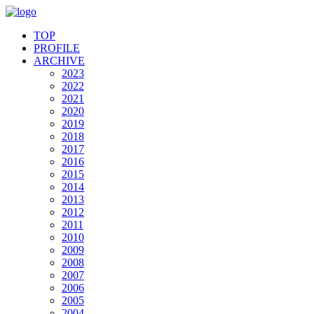
TOP
PROFILE
ARCHIVE
2023
2022
2021
2020
2019
2018
2017
2016
2015
2014
2013
2012
2011
2010
2009
2008
2007
2006
2005
2004