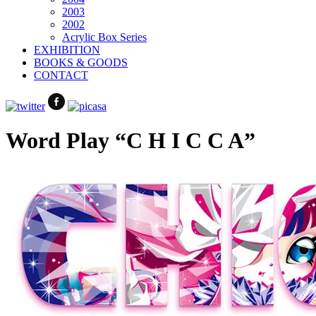
2003
2002
Acrylic Box Series
EXHIBITION
BOOKS & GOODS
CONTACT
Word Play “C H I C C A”