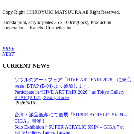
Copy Right ©HIROYUKI MATSUURA All Right Reserved.
lambda print, acrylic plates 35 x 160cm(6pcs), Production
cooperation = Kanebo Cosmetics Inc.
PREV
NEXT
CURRENT NEWS
ソウルのアートフェア「HIVE ART FAIR 2026」に東京
画廊+BTAP (B-04) より参加します。
Participate in “HIVE ART FAIR 2026 ” as Tokyo Gallery +
BTAP (B-04) , Seoul, Korea
[
2026/5/15
]
台湾・誠品画廊 にて個展『SUPER ACRYLIC SKIN –
GIGA』開催！
Solo Exhibition “ SUPER ACRYLIC SKIN – GIGA ” at
Eslite Gallery, Taipei, Taiwan