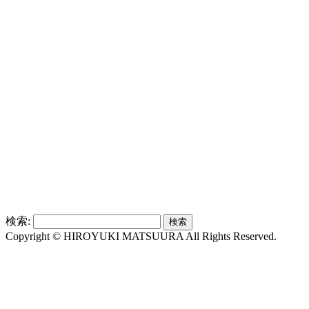
検索:
Copyright © HIROYUKI MATSUURA All Rights Reserved.