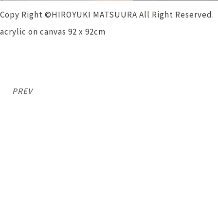
Copy Right ©HIROYUKI MATSUURA All Right Reserved.
acrylic on canvas 92 x 92cm
PREV