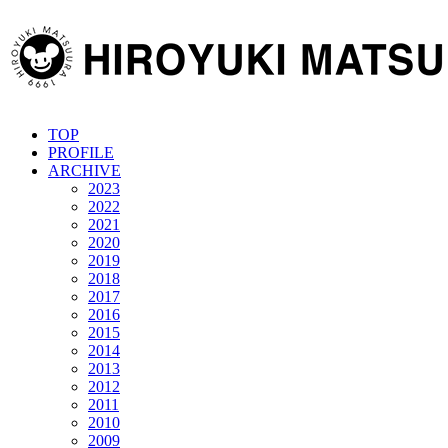
TOP
PROFILE
ARCHIVE
2023
2022
2021
2020
2019
2018
2017
2016
2015
2014
2013
2012
2011
2010
2009