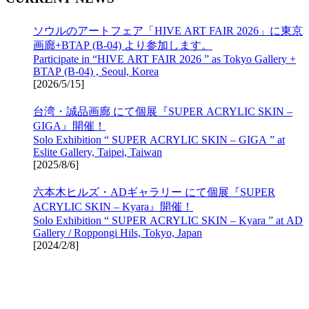
ソウルのアートフェア「HIVE ART FAIR 2026」に東京
画廊+BTAP (B-04) より参加します。
Participate in “HIVE ART FAIR 2026 ” as Tokyo Gallery +
BTAP (B-04) , Seoul, Korea
[
2026/5/15
]
台湾・誠品画廊 にて個展『SUPER ACRYLIC SKIN –
GIGA』開催！
Solo Exhibition “ SUPER ACRYLIC SKIN – GIGA ” at
Eslite Gallery, Taipei, Taiwan
[
2025/8/6
]
六本木ヒルズ・ADギャラリー にて個展『SUPER
ACRYLIC SKIN – Kyara』開催！
Solo Exhibition “ SUPER ACRYLIC SKIN – Kyara ” at AD
Gallery / Roppongi Hils, Tokyo, Japan
[
2024/2/8
]