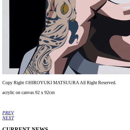
Copy Right ©HIROYUKI MATSUURA All Right Reserved.
acrylic on canvas 92 x 92cm
PREV
NEXT
CURRENT NEWS