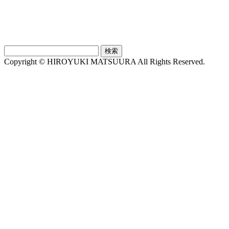
検
索:
Copyright © HIROYUKI MATSUURA All Rights Reserved.