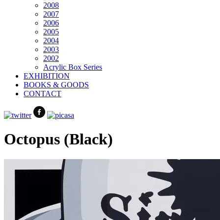
2008
2007
2006
2005
2004
2003
2002
Acrylic Box Series
EXHIBITION
BOOKS & GOODS
CONTACT
Octopus (Black)