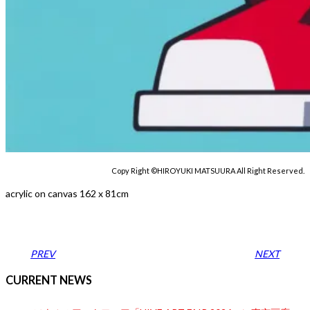
Copy Right ©HIROYUKI MATSUURA All Right Reserved.
acrylic on canvas 162 x 81cm
PREV
NEXT
CURRENT NEWS