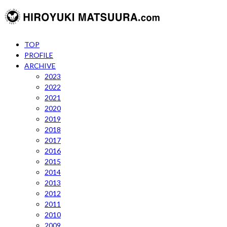
TOP
PROFILE
ARCHIVE
2023
2022
2021
2020
2019
2018
2017
2016
2015
2014
2013
2012
2011
2010
2009