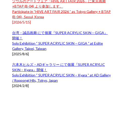
ソウルのアートフェア「HIVE ART FAIR 2026」に東京画廊
+BTAP (B-04) より参加します。
Participate in “HIVE ART FAIR 2026 ” as Tokyo Gallery + BTAP
(B-04) , Seoul, Korea
[
2026/5/15
]
台湾・誠品画廊 にて個展『SUPER ACRYLIC SKIN – GIGA』
開催！
Solo Exhibition “ SUPER ACRYLIC SKIN – GIGA ” at Eslite
Gallery, Taipei, Taiwan
[
2025/8/6
]
六本木ヒルズ・ADギャラリー にて個展『SUPER ACRYLIC
SKIN – Kyara』開催！
Solo Exhibition “ SUPER ACRYLIC SKIN – Kyara ” at AD Gallery
/ Roppongi Hils, Tokyo, Japan
[
2024/2/8
]