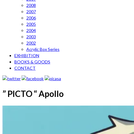
2008
2007
2006
2005
2004
2003
2002
Acrylic Box Series
EXHIBITION
BOOKS & GOODS
CONTACT
” PICTO “ Apollo