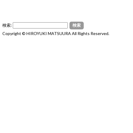
検索:
Copyright © HIROYUKI MATSUURA All Rights Reserved.