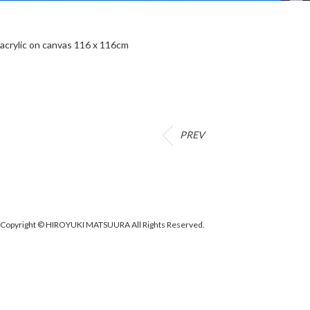
acrylic on canvas 116 x 116cm
PREV
Copyright © HIROYUKI MATSUURA All Rights Reserved.