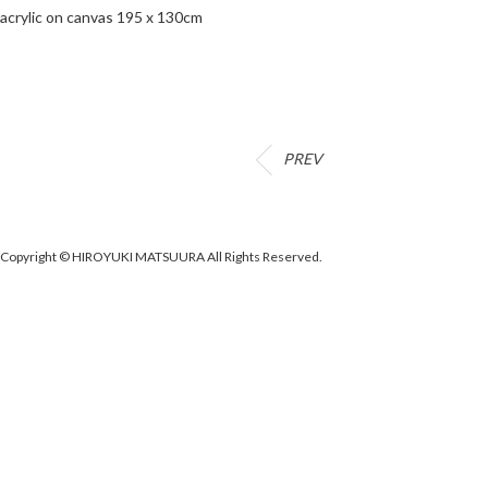
acrylic on canvas 195 x 130cm
PREV
Copyright © HIROYUKI MATSUURA All Rights Reserved.