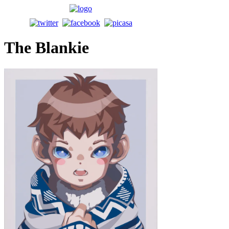
The Blankie