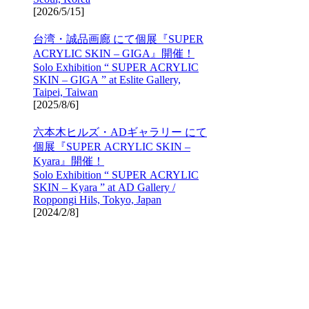
[
2026/5/15
]
台湾・誠品画廊 にて個展『SUPER
ACRYLIC SKIN – GIGA』開催！
Solo Exhibition “ SUPER ACRYLIC
SKIN – GIGA ” at Eslite Gallery,
Taipei, Taiwan
[
2025/8/6
]
六本木ヒルズ・ADギャラリー にて
個展『SUPER ACRYLIC SKIN –
Kyara』開催！
Solo Exhibition “ SUPER ACRYLIC
SKIN – Kyara ” at AD Gallery /
Roppongi Hils, Tokyo, Japan
[
2024/2/8
]