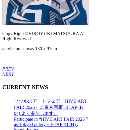
Copy Right ©HIROYUKI MATSUURA All
Right Reserved.
acrylic on canvas 130 x 97cm
PREV
NEXT
CURRENT NEWS
ソウルのアートフェア「HIVE ART
FAIR 2026」に東京画廊+BTAP (B-
04) より参加します。
Participate in “HIVE ART FAIR 2026 ”
as Tokyo Gallery + BTAP (B-04) ,
Seoul, Korea