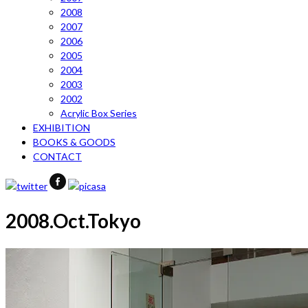
2008
2007
2006
2005
2004
2003
2002
Acrylic Box Series
EXHIBITION
BOOKS & GOODS
CONTACT
2008.Oct.Tokyo