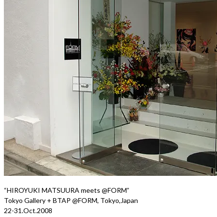
“HIROYUKI MATSUURA meets @FORM”
Tokyo Gallery + BTAP @FORM, Tokyo,Japan
22-31.Oct.2008