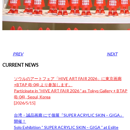
PREV
NEXT
CURRENT NEWS
ソウルのアートフェア「HIVE ART FAIR 2026」に東京画廊
+BTAP (B-04) より参加します。
Participate in “HIVE ART FAIR 2026 ” as Tokyo Gallery + BTAP
(B-04) , Seoul, Korea
[
2026/5/15
]
台湾・誠品画廊 にて個展『SUPER ACRYLIC SKIN – GIGA』
開催！
Solo Exhibition “ SUPER ACRYLIC SKIN – GIGA ” at Eslite