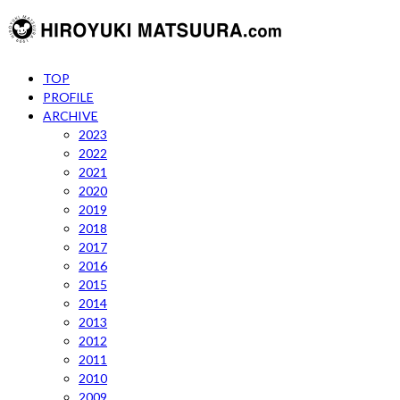
TOP
PROFILE
ARCHIVE
2023
2022
2021
2020
2019
2018
2017
2016
2015
2014
2013
2012
2011
2010
2009