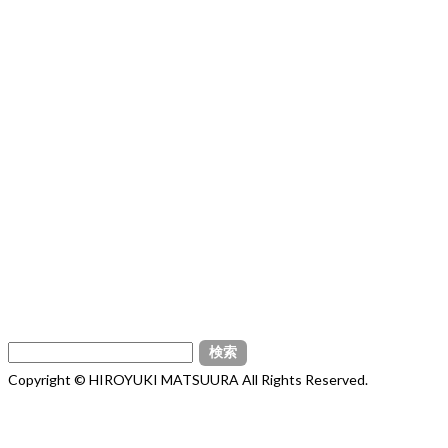
検
索:
Copyright © HIROYUKI MATSUURA All Rights Reserved.