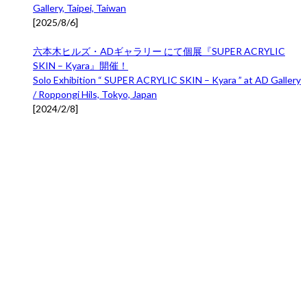
Gallery, Taipei, Taiwan
[
2025/8/6
]
六本木ヒルズ・ADギャラリー にて個展『SUPER ACRYLIC
SKIN – Kyara』開催！
Solo Exhibition “ SUPER ACRYLIC SKIN – Kyara ” at AD Gallery
/ Roppongi Hils, Tokyo, Japan
[
2024/2/8
]