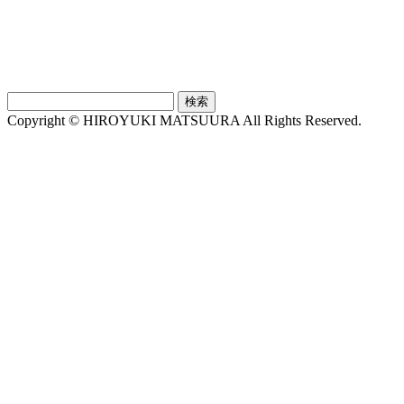
検
索:
Copyright © HIROYUKI MATSUURA All Rights Reserved.