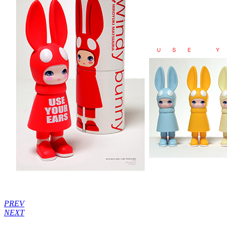
PREV
NEXT