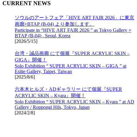
CURRENT NEWS
ソウルのアートフェア「HIVE ART FAIR 2026」に東京
画廊+BTAP (B-04) より参加します。
Participate in “HIVE ART FAIR 2026 ” as Tokyo Gallery +
BTAP (B-04) , Seoul, Korea
[
2026/5/15
]
台湾・誠品画廊 にて個展『SUPER ACRYLIC SKIN –
GIGA』開催！
Solo Exhibition “ SUPER ACRYLIC SKIN – GIGA ” at
Eslite Gallery, Taipei, Taiwan
[
2025/8/6
]
六本木ヒルズ・ADギャラリー にて個展『SUPER
ACRYLIC SKIN – Kyara』開催！
Solo Exhibition “ SUPER ACRYLIC SKIN – Kyara ” at AD
Gallery / Roppongi Hils, Tokyo, Japan
[
2024/2/8
]