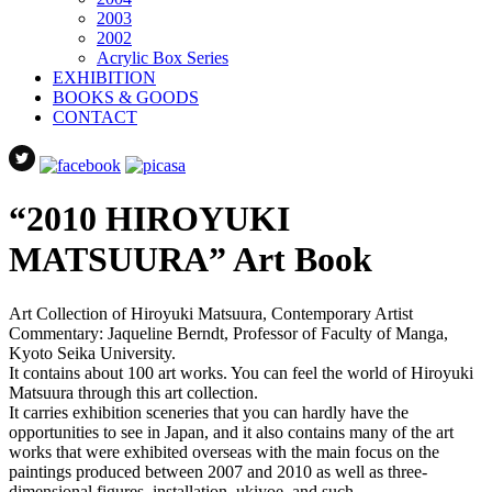
2003
2002
Acrylic Box Series
EXHIBITION
BOOKS & GOODS
CONTACT
“2010 HIROYUKI
MATSUURA” Art Book
Art Collection of Hiroyuki Matsuura, Contemporary Artist
Commentary: Jaqueline Berndt, Professor of Faculty of Manga,
Kyoto Seika University.
It contains about 100 art works. You can feel the world of Hiroyuki
Matsuura through this art collection.
It carries exhibition sceneries that you can hardly have the
opportunities to see in Japan, and it also contains many of the art
works that were exhibited overseas with the main focus on the
paintings produced between 2007 and 2010 as well as three-
dimensional figures, installation, ukiyoe, and such.