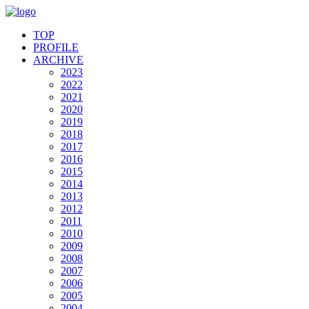
TOP
PROFILE
ARCHIVE
2023
2022
2021
2020
2019
2018
2017
2016
2015
2014
2013
2012
2011
2010
2009
2008
2007
2006
2005
2004