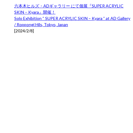
六本木ヒルズ・ADギャラリー にて個展『SUPER ACRYLIC
SKIN – Kyara』開催！
Solo Exhibition “ SUPER ACRYLIC SKIN – Kyara ” at AD Gallery
/ Roppongi Hils, Tokyo, Japan
[
2024/2/8
]