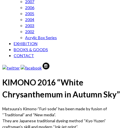
2007
2006
2005
2004
2003
2002
Acrylic Box Series
EXHIBITION
BOOKS & GOODS
CONTACT
KIMONO 2016 “White
Chrysanthemum in Autumn Sky”
Matsuura’s Kimono-“Furi-sode” has been made by fusion of
“Traditional” and “New media”.
They are Japanese traditional dyeing method “Kyo-Yuzen”
craftsman’s skill and modern “Ink-jet print”.