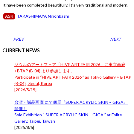
It have been completed beautifully. It’s very traditional and modern.
TAKASHIMAYA Nihonbashi
ASK
PREV
NEXT
CURRENT NEWS
ソウルのアートフェア「HIVE ART FAIR 2026」に東京画廊
+BTAP (B-04) より参加します。
Participate in “HIVE ART FAIR 2026 ” as Tokyo Gallery + BTAP
(B-04) , Seoul, Korea
[
2026/5/15
]
台湾・誠品画廊 にて個展『SUPER ACRYLIC SKIN – GIGA』
開催！
Solo Exhibition “ SUPER ACRYLIC SKIN – GIGA ” at Eslite
Gallery, Taipei, Taiwan
[
2025/8/6
]