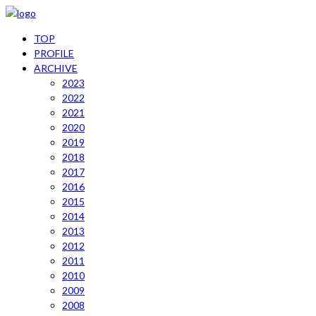
TOP
PROFILE
ARCHIVE
2023
2022
2021
2020
2019
2018
2017
2016
2015
2014
2013
2012
2011
2010
2009
2008