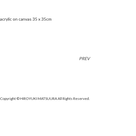
acrylic on canvas 35 x 35cm
PREV
Copyright © HIROYUKI MATSUURA All Rights Reserved.