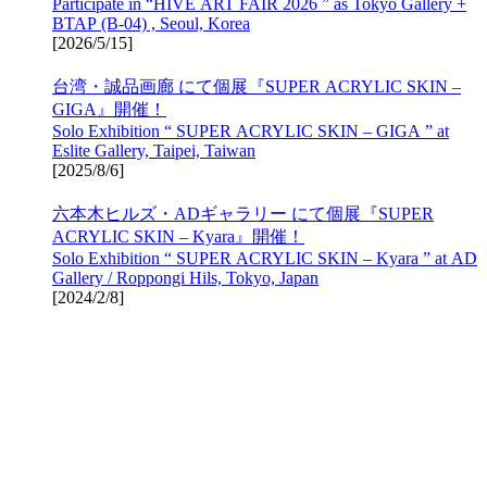
Participate in “HIVE ART FAIR 2026 ” as Tokyo Gallery +
BTAP (B-04) , Seoul, Korea
[
2026/5/15
]
台湾・誠品画廊 にて個展『SUPER ACRYLIC SKIN –
GIGA』開催！
Solo Exhibition “ SUPER ACRYLIC SKIN – GIGA ” at
Eslite Gallery, Taipei, Taiwan
[
2025/8/6
]
六本木ヒルズ・ADギャラリー にて個展『SUPER
ACRYLIC SKIN – Kyara』開催！
Solo Exhibition “ SUPER ACRYLIC SKIN – Kyara ” at AD
Gallery / Roppongi Hils, Tokyo, Japan
[
2024/2/8
]