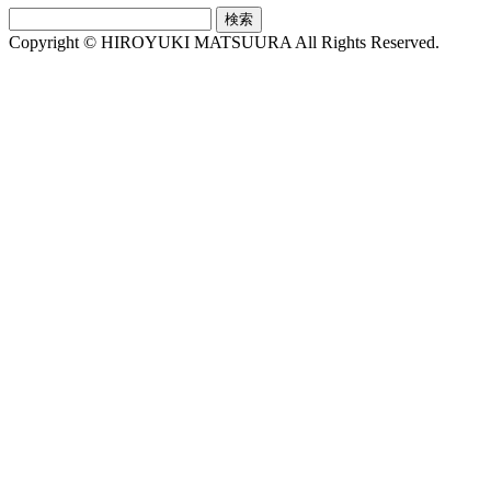
検
索:
Copyright © HIROYUKI MATSUURA All Rights Reserved.