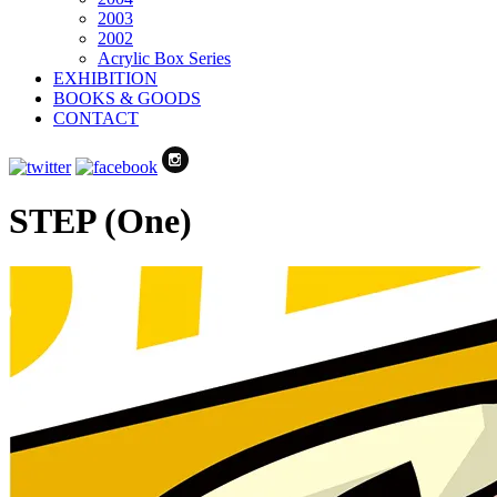
2003
2002
Acrylic Box Series
EXHIBITION
BOOKS & GOODS
CONTACT
STEP (One)