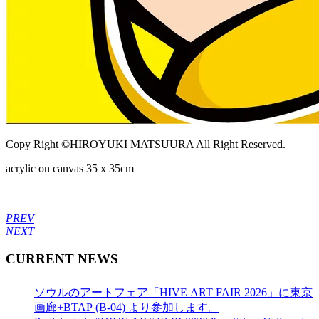
Copy Right ©HIROYUKI MATSUURA All Right Reserved.
acrylic on canvas 35 x 35cm
PREV
NEXT
CURRENT NEWS
ソウルのアートフェア「HIVE ART FAIR 2026」に東京
画廊+BTAP (B-04) より参加します。