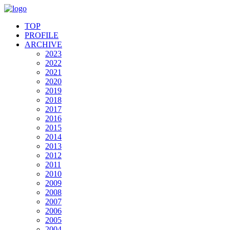
TOP
PROFILE
ARCHIVE
2023
2022
2021
2020
2019
2018
2017
2016
2015
2014
2013
2012
2011
2010
2009
2008
2007
2006
2005
2004