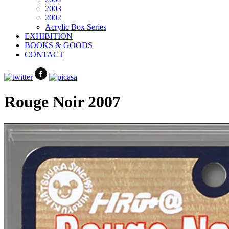
2003
2002
Acrylic Box Series
EXHIBITION
BOOKS & GOODS
CONTACT
Rouge Noir 2007