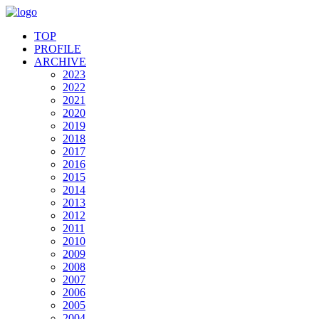
TOP
PROFILE
ARCHIVE
2023
2022
2021
2020
2019
2018
2017
2016
2015
2014
2013
2012
2011
2010
2009
2008
2007
2006
2005
2004