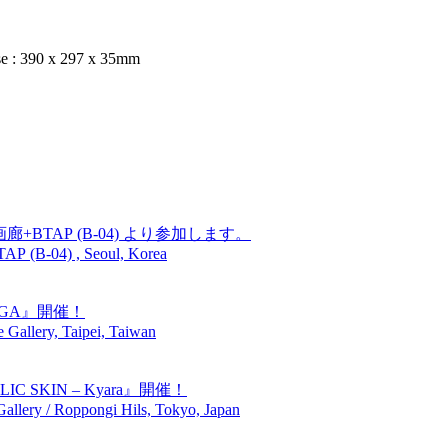
e : 390 x 297 x 35mm
廊+BTAP (B-04) より参加します。
TAP (B-04) , Seoul, Korea
GIGA』開催！
Gallery, Taipei, Taiwan
SKIN – Kyara』開催！
lery / Roppongi Hils, Tokyo, Japan