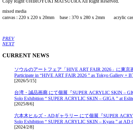
Copy Right ©HIROYUKI MATSUURA All Right Reserved.
mixed media
canvas : 220 x 220 x 20mm base : 370 x 280 x 2mm acrylic cas
PREV
NEXT
CURRENT NEWS
ソウルのアートフェア「HIVE ART FAIR 2026」に東京画
Participate in “HIVE ART FAIR 2026 ” as Tokyo Gallery + B
[
2026/5/15
]
台湾・誠品画廊 にて個展『SUPER ACRYLIC SKIN – 
Solo Exhibition “ SUPER ACRYLIC SKIN – GIGA ” at Eslite 
[
2025/8/6
]
六本木ヒルズ・ADギャラリー にて個展『SUPER ACRYLIC 
Solo Exhibition “ SUPER ACRYLIC SKIN – Kyara ” at AD Gal
[
2024/2/8
]