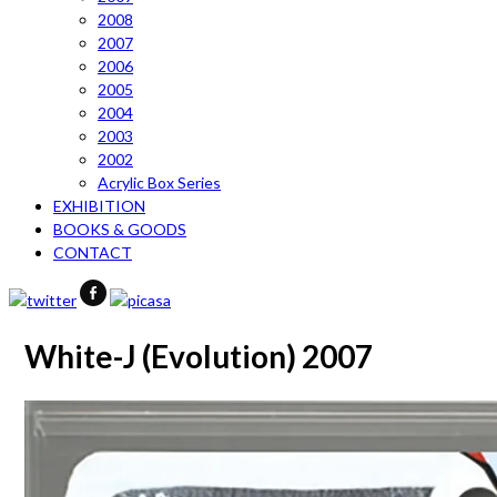
2008
2007
2006
2005
2004
2003
2002
Acrylic Box Series
EXHIBITION
BOOKS & GOODS
CONTACT
White-J (Evolution) 2007