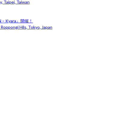
, Taipei, Taiwan
– Kyara』開催！
 Roppongi Hils, Tokyo, Japan