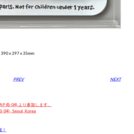
: 390 x 297 x 35mm
PREV
NEXT
P (B-04) より参加します。
-04) , Seoul, Korea
開催！