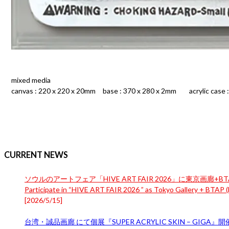
mixed media
canvas : 220 x 220 x 20mm base : 370 x 280 x 2mm acrylic case 
CURRENT NEWS
ソウルのアートフェア「HIVE ART FAIR 2026」に東京画廊+BTA
Participate in “HIVE ART FAIR 2026 ” as Tokyo Gallery + BTAP (B
[
2026/5/15
]
台湾・誠品画廊 にて個展『SUPER ACRYLIC SKIN – GIGA』