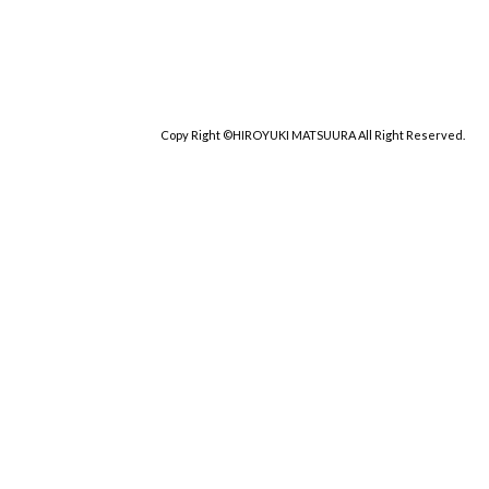
Copy Right ©HIROYUKI MATSUURA All Right Reserved.