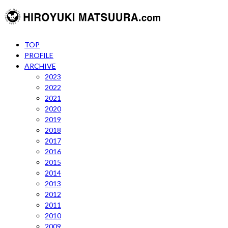
TOP
PROFILE
ARCHIVE
2023
2022
2021
2020
2019
2018
2017
2016
2015
2014
2013
2012
2011
2010
2009