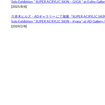
Solo Exhibition “ SUPER ACRYLIC SKIN – GIGA ” at Eslite Gallery
[
2025/8/6
]
六本木ヒルズ・ADギャラリー にて個展『SUPER ACRYLIC SKIN 
Solo Exhibition “ SUPER ACRYLIC SKIN – Kyara ” at AD Gallery /
[
2024/2/8
]